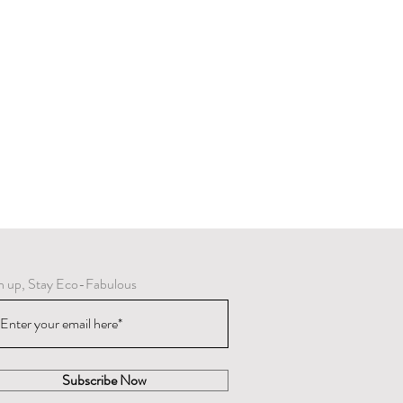
ring varnish and oxidize, they can be
r brass cleaning product.
n up, Stay Eco-Fabulous
Subscribe Now