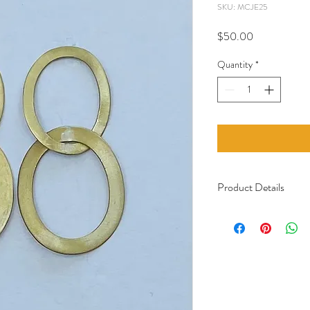
SKU: MCJE25
Price
$50.00
Quantity
*
Product Details
Material: Recycled 
Handcrafted in Ca
Certified Fair Trade
Care: The hooks are 
with a galvanic bath
Italy. The jewelry sta
not come into contac