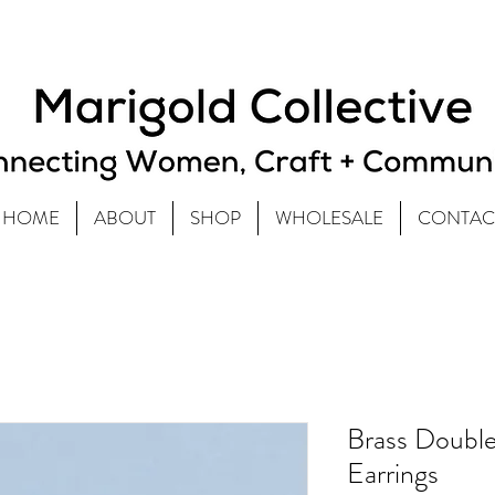
HOME
ABOUT
SHOP
WHOLESALE
CONTAC
Brass Double
Earrings