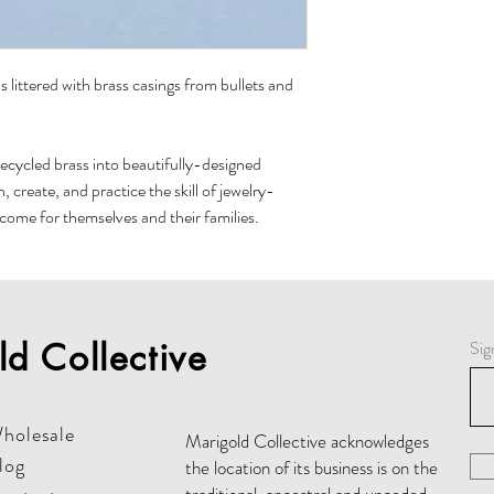
If they lose the cove
cleaned with a regula
 littered with brass casings from bullets and
recycled brass into beautifully-designed
create, and practice the skill of jewelry-
ncome for themselves and their families.
d Collective
Sig
holesale
Marigold Collective acknowledges
log
the location of its business is on the
traditional, ancestral and unceded