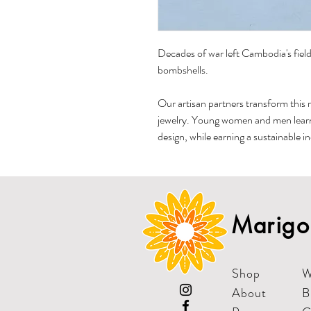
Decades of war left Cambodia's fields
bombshells.
Our artisan partners transform this 
jewelry. Young women and men learn, 
design, while earning a sustainable i
Marigol
Shop
W
About
B