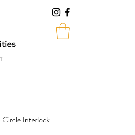
T
 Circle Interlock