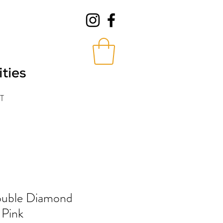
T
Double Diamond
 Pink