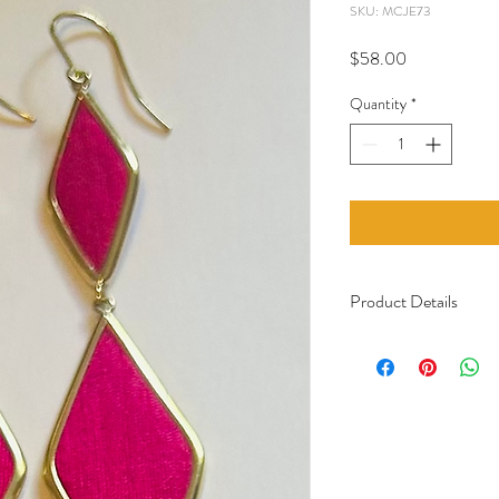
SKU: MCJE73
Price
$58.00
Quantity
*
Product Details
Material: Recycled 
Handcrafted in Ca
Certified Fair Trade
Care: The hooks are 
with a galvanic bath
Italy. The jewelry sta
not come into contac