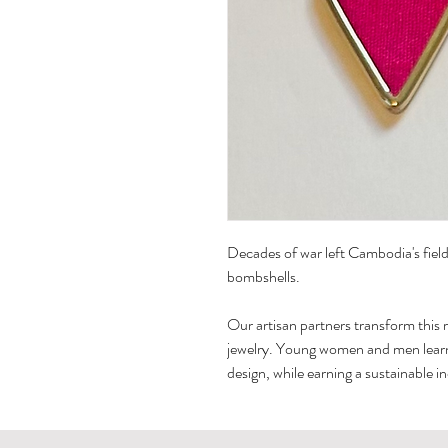
Decades of war left Cambodia's fields
bombshells.
Our artisan partners transform this 
jewelry. Young women and men learn, 
design, while earning a sustainable i