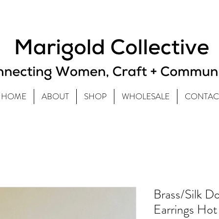
HOME
ABOUT
SHOP
WHOLESALE
CONTAC
Brass/Silk 
Earrings Hot