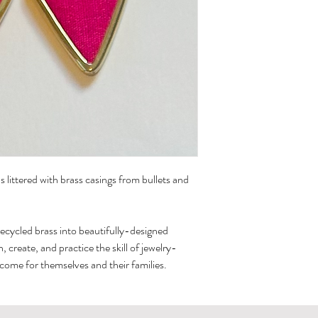
If they lose the cove
cleaned with a regula
 littered with brass casings from bullets and
recycled brass into beautifully-designed
create, and practice the skill of jewelry-
ncome for themselves and their families.