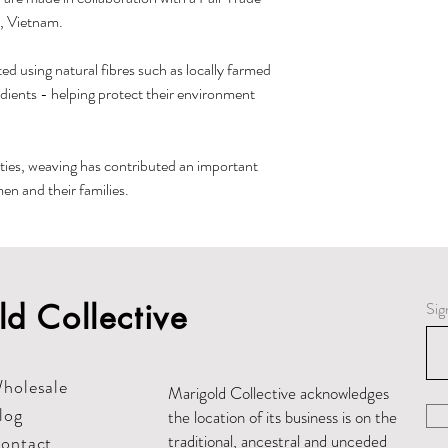
, Vietnam.
ed using natural fibres such as locally farmed
edients - helping protect their environment
ies, weaving has contributed an important
n and their families.
d Collective
Sig
holesale
Marigold Collective acknowledges
log
the location of its business is on the
traditional, ancestral and unceded
ontact