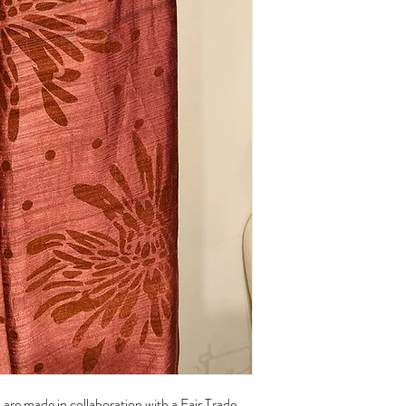
of their charm.
Care:
Handwash with cold wat
Hang to dry
are made in collaboration with a Fair Trade