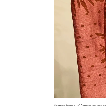
Scarves from our Vietnam collection 