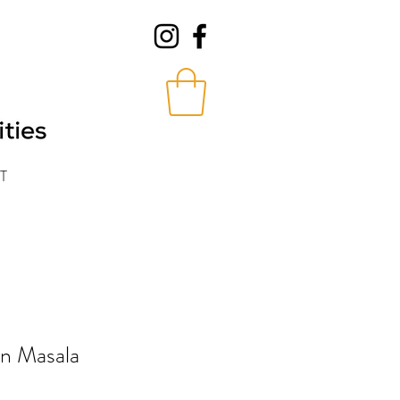
T
in Masala