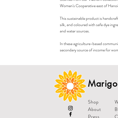
Women's Cooperative east of Hanoi
This sustainable product is handcraft
silk, and coloured with safe dye ingr
and water sources.
In these agriculture-based communit
secondary source of income for wome
Marigol
Shop
W
About
B
Press
C