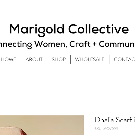
HOME
ABOUT
SHOP
WHOLESALE
CONTAC
Dhalia Scarf 
SKU: MCV099