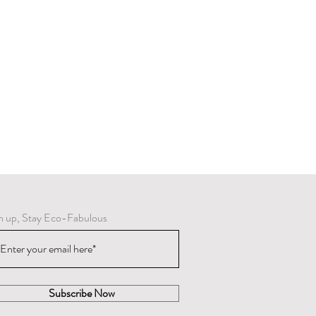
n up, Stay Eco-Fabulous
Subscribe Now