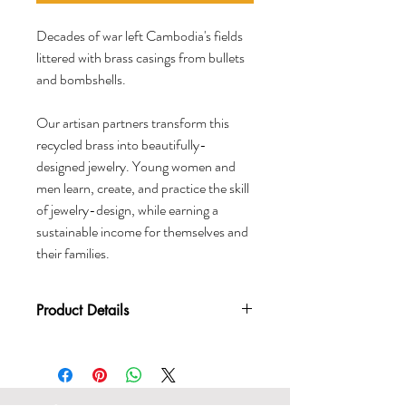
Decades of war left Cambodia's fields
littered with brass casings from bullets
and bombshells.
Our artisan partners transform this
recycled brass into beautifully-
designed jewelry. Young women and
men learn, create, and practice the skill
of jewelry-design, while earning a
sustainable income for themselves and
their families.
Product Details
Material: Recycled brass
Length: 21 inches resting length
Handcrafted in Cambodia
Certified Fair Trade