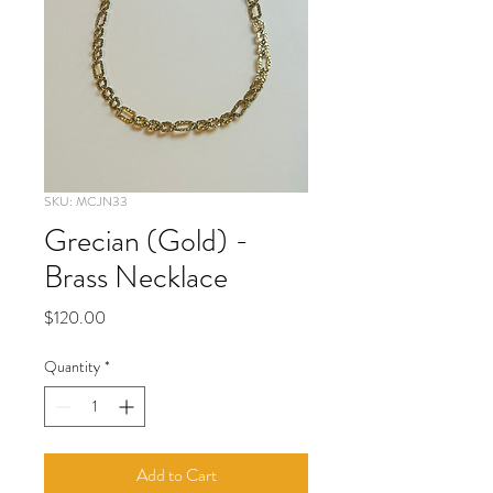
SKU: MCJN33
Grecian (Gold) -
Brass Necklace
Price
$120.00
Quantity
*
Add to Cart