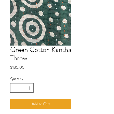
Green Cotton Kantha
Throw
Price
$135.00
Quantity
*
Add to Cart