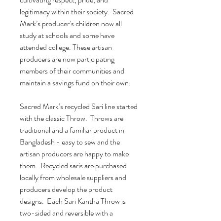
legitimacy within their society. Sacred
Mark’s producer’s children now all
study at schools and some have
attended college. These artisan
producers are now participating
members of their communities and
maintain a savings fund on their own.
Sacred Mark’s recycled Sari line started
with the classic Throw. Throws are
traditional and a familiar product in
Bangladesh - easy to sew and the
artisan producers are happy to make
them. Recycled saris are purchased
locally from wholesale suppliers and
producers develop the product
designs. Each Sari Kantha Throw is
two-sided and reversible with a