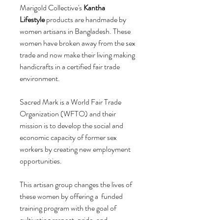
Marigold Collective's
Kantha
Lifestyle
products are handmade by
women artisans in Bangladesh. These
women have broken away from the sex
trade and now make their living making
handicrafts in a certified fair trade
environment.
Sacred Mark is a World Fair Trade
Organization (WFTO) and their
mission is to develop the social and
economic capacity of former sex
workers by creating new employment
opportunities.
This artisan group changes the lives of
these women by offering a funded
training program with the goal of
cultivating respect, pride, and