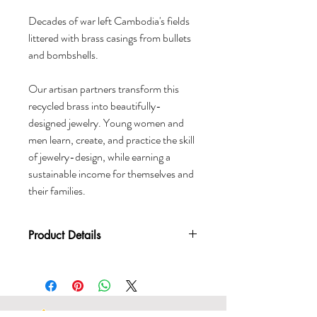
Decades of war left Cambodia's fields
littered with brass casings from bullets
and bombshells.
Our artisan partners transform this
recycled brass into beautifully-
designed jewelry. Young women and
men learn, create, and practice the skill
of jewelry-design, while earning a
sustainable income for themselves and
their families.
Product Details
Material: Recycled brass which has
been given a titanium galvanic
bath giving it it’s silver color
Handcrafted in Cambodia