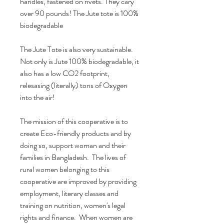
handles, fastened on rivets. They cary
over 90 pounds! The Jute tote is 100%
biodegradable
The Jute Tote is also very sustainable.
Not only is Jute 100% biodegradable, it
also has a low CO2 footprint,
relesasing (literally) tons of Oxygen
into the air!
The mission of this cooperative is to
create Eco-friendly products and by
doing so, support woman and their
families in Bangladesh. The lives of
rural women belonging to this
cooperative are improved by providing
employment, literary classes and
training on nutrition, women's legal
rights and finance. When women are