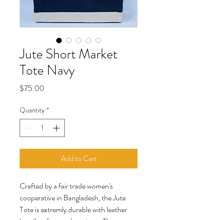
Jute Short Market
Tote Navy
Price
$75.00
Quantity
*
Add to Cart
Crafted by a fair trade women's
cooperative in Bangladesh, the Jute
Tote is extremly durable with leather