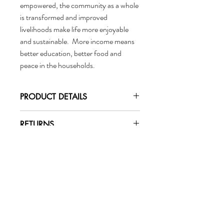
empowered, the community as a whole
is transformed and improved
livelihoods make life more enjoyable
and sustainable. More income means
better education, better food and
peace in the households.
PRODUCT DETAILS
Fibre:
RETURNS
100% Natural Jute Harvested in
Bangladesh
Changed your mind? No
Water-Resistant Lining
problem.
Leather Handles
To initiate a return or exchange email
Dimensions:
marigoldcollective@gmail.com.
Marigold
Tote: 32 cm x 43cm x 20 cm (12.6in x 17in
x 8in)
Collective
Handle: 33 x 2 cm (13in x 2in)