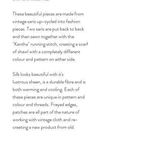
These beautiful pieces are made from
vintage saris up-cycled into fashion
pieces. Two saris are put back to back
and then sewn together with the
"Kantha" running stitch, creating a scarf
of shawl with a completely different
colour and pattern on either side.
Silk looks beautiful with it's
lustrous sheen, is a durable fibre and is
both warming and cooling. Each of
these pieces are unique in pattern and
colour and threads. Frayed edges,
patches are all part of the nature of
working with vintage cloth and re-
creating a new product from old.