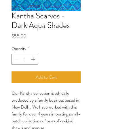
Kantha Scarves -
Dark Aqua Shades
Price
$55.00
Quantity
*
Add to Cart
Our Kantha collection is ethically
produced by a family business based in
New Delhi. We have worked with this
family for over 4 years importing small-
batch collections of one-of-a-kind,
shawls and scarves.