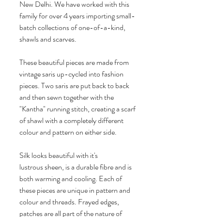
New Delhi. We have worked with this
family for over 4 years importing small-
batch collections of one-of-a-kind,
shawls and scarves.
These beautiful pieces are made from
vintage saris up-cycled into fashion
pieces. Two saris are put back to back
and then sewn together with the
"Kantha" running stitch, creating a scarf
of shawl with a completely different
colour and pattern on either side.
Silk looks beautiful with it's
lustrous sheen, is a durable fibre and is
both warming and cooling. Each of
these pieces are unique in pattern and
colour and threads. Frayed edges,
patches are all part of the nature of