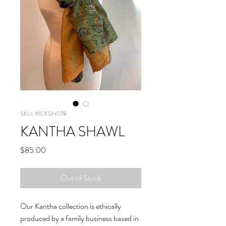
SKU: MCKSH078
KANTHA SHAWL
Price
$85.00
Out of Stock
Our Kantha collection is ethically
produced by a family business based in