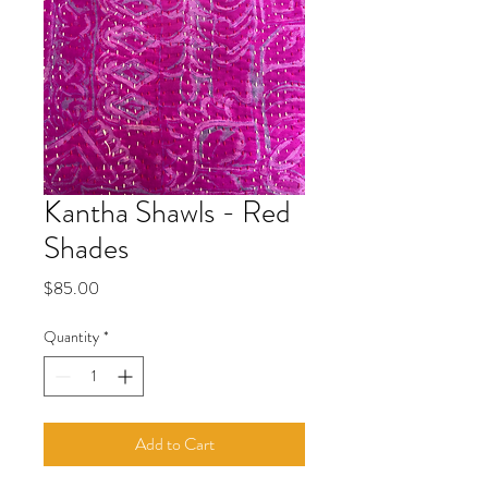
Kantha Shawls - Red
Shades
Price
$85.00
Quantity
*
Add to Cart