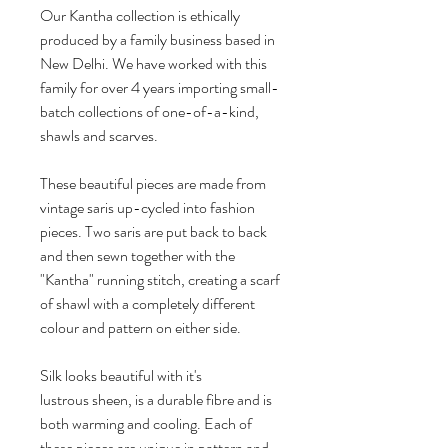
Our Kantha collection is ethically
produced by a family business based in
New Delhi. We have worked with this
family for over 4 years importing small-
batch collections of one-of-a-kind,
shawls and scarves.
These beautiful pieces are made from
vintage saris up-cycled into fashion
pieces. Two saris are put back to back
and then sewn together with the
"Kantha" running stitch, creating a scarf
of shawl with a completely different
colour and pattern on either side.
Silk looks beautiful with it's
lustrous sheen, is a durable fibre and is
both warming and cooling. Each of
these pieces are unique in pattern and