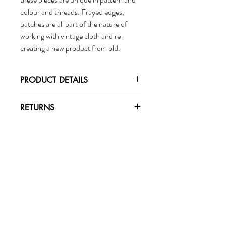
colour and threads. Frayed edges,
patches are all part of the nature of
working with vintage cloth and re-
creating a new product from old.
PRODUCT DETAILS
Fiber:
RETURNS
100% silk
Changed your mind? No problem.
Dimensions:
To initiate a return or exchange, email
Length: approx 2 meters
marigoldcollective@gmail.com.
Width: approx 1 meter
Marigold
Care:
Handwash with cold water
Collective
Hang to dry
Wholesale
Shop