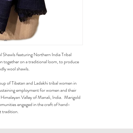
 Shawls featuring Northern India Tribal
 together on a traditional loom, to produce
ndly wool shawls.
oup of Tibetan and Ladakhi tribal women in
sustaining employment for women and their
e Himalayan Valley of Manali, India. Marigold
mmunities engaged in the craft of hand-
 tradition.