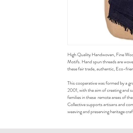
High Quality Handwoven,​ Fine Wool
Motifs. Hand spun threads are woven
these fair trade, authentic, Eco-frie
This cooperative was formed by a gr
2001, with the aim of creating and 
families in these remote areas of th
Collective supports artisans and co
weaving and preserving heritage craft