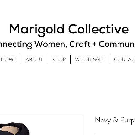
HOME
ABOUT
SHOP
WHOLESALE
CONTAC
Navy & Purpl