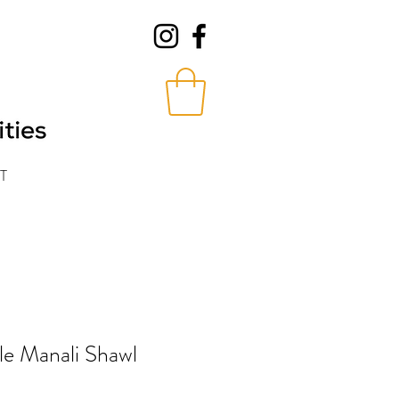
T
e Manali Shawl