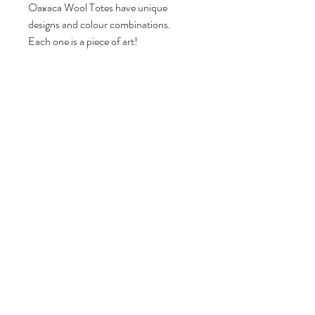
Oaxaca Wool Totes have unique
designs and colour combinations.
Each one is a piece of art!
Marigold
Collective
Wholesale
Shop
Blog
About
Contact
Press
Shipping
& Returns
Retailers
Marigold Collective acknowledges the
location of its business is on the
traditional, ancestral and unceded