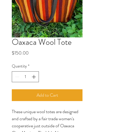
Oaxaca Wool Tote
Price
$150.00
Quantity
*
Add to Cart
These unique wool totes are designed
and crafted by a fair trade women's
cooperative just outside of Oaxaca