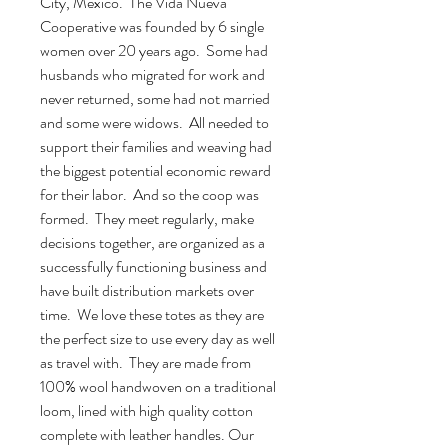
City, Mexico. The Vida Nueva
Cooperative was founded by 6 single
women over 20 years ago. Some had
husbands who migrated for work and
never returned, some had not married
and some were widows. All needed to
support their families and weaving had
the biggest potential economic reward
for their labor. And so the coop was
formed. They meet regularly, make
decisions together, are organized as a
successfully functioning business and
have built distribution markets over
time. We love these totes as they are
the perfect size to use every day as well
as travel with. They are made from
100% wool handwoven on a traditional
loom, lined with high quality cotton
complete with leather handles. Our