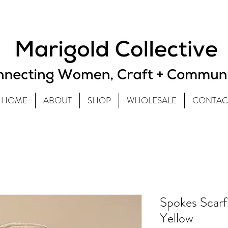
HOME
ABOUT
SHOP
WHOLESALE
CONTAC
Spokes Scarf
Yellow