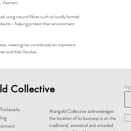
, Vietnam.
ed using natural fibres such as locally farmed
edients - helping protect their environment
ies, weaving has contributed an important
n and their families.
d Collective
Sig
holesale
Marigold Collective acknowledges
log
the location of its business is on the
traditional, ancestral and unceded
ontact