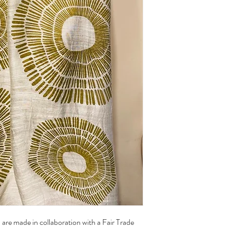
there may be slight impe
of their charm.
Care:
Handwash with cold wat
Hang to dry
are made in collaboration with a Fair Trade