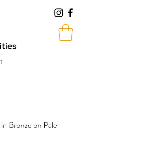
T
 in Bronze on Pale