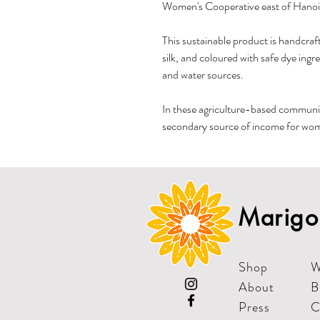
Women's Cooperative east of Hanoi
This sustainable product is handcraft
silk, and coloured with safe dye ingr
and water sources.
In these agriculture-based communit
secondary source of income for wome
Marigol
Shop
W
About
B
Press
C