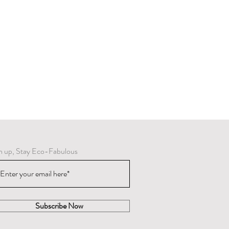
n up, Stay Eco-Fabulous
Subscribe Now