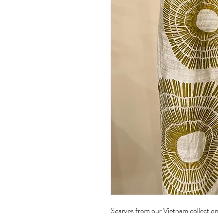
Scarves from our Vietnam collection 