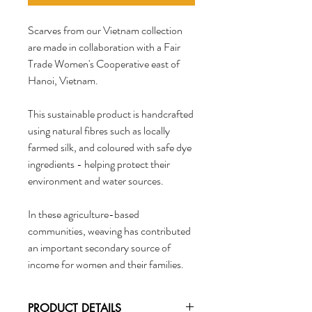
Scarves from our Vietnam collection
are made in collaboration with a Fair
Trade Women's Cooperative east of
Hanoi, Vietnam.
This sustainable product is handcrafted
using natural fibres such as locally
farmed silk, and coloured with safe dye
ingredients - helping protect their
environment and water sources.
In these agriculture-based
communities, weaving has contributed
an important secondary source of
income for women and their families.
PRODUCT DETAILS