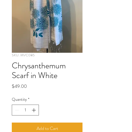
SKU: MVC085
Chrysanthemum
Scarf in White
Price
$49.00
Quantity
*
Add to Cart