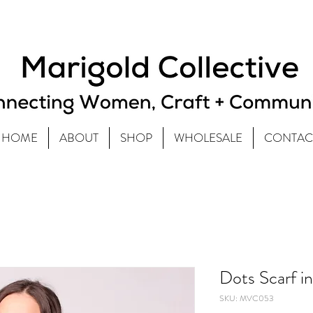
HOME
ABOUT
SHOP
WHOLESALE
CONTAC
Dots Scarf i
SKU: MVC053