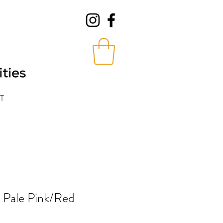
T
n Pale Pink/Red