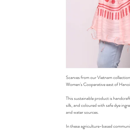
Scarves from our Vietnam collection 
Women's Cooperative east of Hanoi
This sustainable product is handcraft
silk, and coloured with safe dye ingr
and water sources.
In these agriculture-based communit