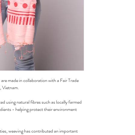
of their charm.
Care:
Handwash with cold wat
Hang to dry
are made in collaboration with a Fair Trade
, Vietnam.
ed using natural fibres such as locally farmed
edients - helping protect their environment
ies, weaving has contributed an important